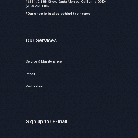
1665 1/2 18th Street, Santa Monica, California 90404
(310) 264-1486
*Our shop is in alley behind the house
Our Services
Service & Maintenance
Repair
Restoration
Sign up for E-mail