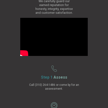
We carefully guard our
earned reputation for
honesty, integrity, expertise
and customer satisfaction.
Step 1
Assess
Call (310) 264-1486 or come by for an
assessment.