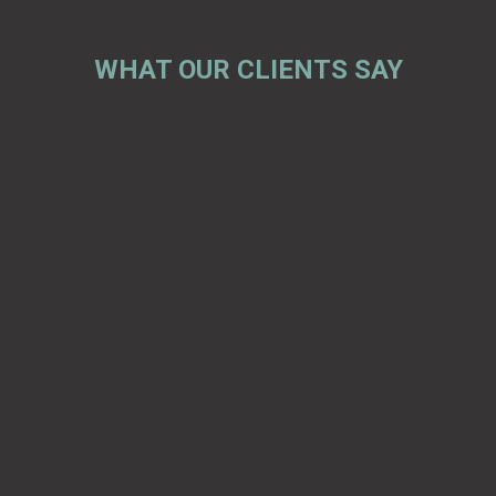
WHAT OUR CLIENTS SAY