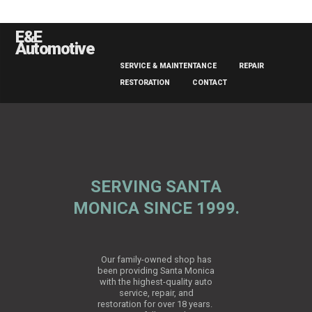
E&E
Automotive
SERVICE & MAINTENTANCE
REPAIR
RESTORATION
CONTACT
SERVING SANTA
MONICA SINCE 1999.
Our family-owned shop has
been providing Santa Monica
with the highest-quality auto
service, repair, and
restoration for over 18 years.