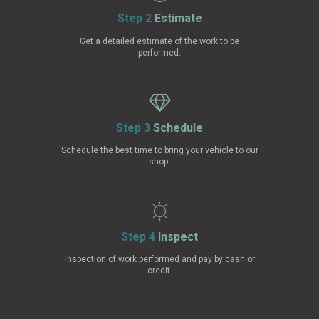
Step 2
Estimate
Get a detailed estimate of the work to be
performed.
Step 3
Schedule
Schedule the best time to bring your vehicle to our
shop.
Step 4
Inspect
Inspection of work performed and pay by cash or
credit.