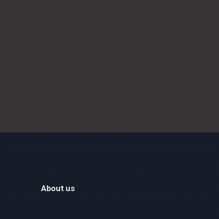
About us